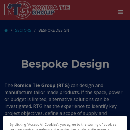
/
SECTORS
/
BESPOKE DESIGN
Bespoke Design
The
Romica Tie Group (RTG)
can design and
manufacture tailor made products. If the space, power
or budget is limited, alternative solutions can be
investigated. RTG has the experience to identify key
project objectives, define a scope of supply and
specification for the equipment that needs to be
By clicking “Accept All Cookies”, you agree to the storing of cookies
produced.
on your device to enhance site navigation, analyze site usage, and