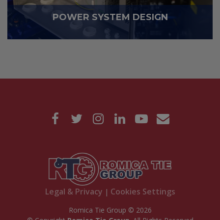
POWER SYSTEM DESIGN
Legal & Privacy
Cookies Settings
|
Romica Tie Group © 2026