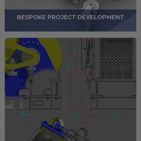
BESPOKE PROJECT DEVELOPMENT