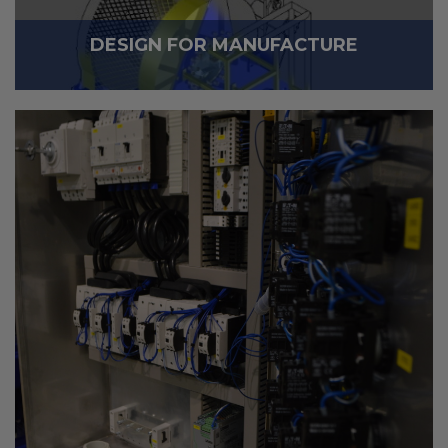
DESIGN FOR MANUFACTURE